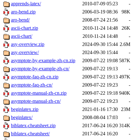
apprends-latex/
2010-07-09 05:23
-
aro-bend.zip
2006-03-19 08:36
98K
aro-bend/
2008-07-24 21:56
-
ascii-chart.zip
2010-11-24 14:48
26K
ascii-chart/
2010-11-24 14:48
-
asy-overview.zip
2024-09-30 15:44
2.6M
asy-overview/
2024-09-30 15:44
-
asymptote-by-example-zh-cn.zip
2009-07-22 19:08
587K
asymptote-by-example-zh-cn/
2009-07-22 19:13
-
asymptote-faq-zh-cn.zip
2009-07-22 19:13
497K
asymptote-faq-zh-cn/
2009-07-22 19:23
-
asymptote-manual-zh-cn.zip
2009-07-22 19:18
940K
asymptote-manual-zh-cn/
2009-07-22 19:23
-
beginlatex.zip
2021-01-16 17:30
23M
beginlatex/
2008-08-04 17:03
-
biblatex-cheatsheet.zip
2017-06-24 16:20
314K
biblatex-cheatsheet/
2017-06-24 16:20
-