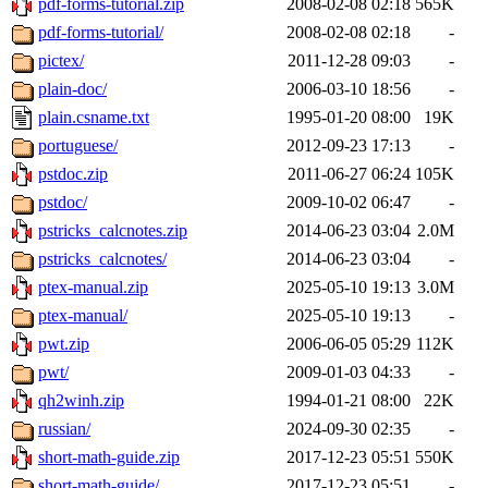
pdf-forms-tutorial.zip
2008-02-08 02:18
565K
pdf-forms-tutorial/
2008-02-08 02:18
-
pictex/
2011-12-28 09:03
-
plain-doc/
2006-03-10 18:56
-
plain.csname.txt
1995-01-20 08:00
19K
portuguese/
2012-09-23 17:13
-
pstdoc.zip
2011-06-27 06:24
105K
pstdoc/
2009-10-02 06:47
-
pstricks_calcnotes.zip
2014-06-23 03:04
2.0M
pstricks_calcnotes/
2014-06-23 03:04
-
ptex-manual.zip
2025-05-10 19:13
3.0M
ptex-manual/
2025-05-10 19:13
-
pwt.zip
2006-06-05 05:29
112K
pwt/
2009-01-03 04:33
-
qh2winh.zip
1994-01-21 08:00
22K
russian/
2024-09-30 02:35
-
short-math-guide.zip
2017-12-23 05:51
550K
short-math-guide/
2017-12-23 05:51
-