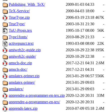
Publishing_With_TeX/
2009-01-03 04:33
-
TeX-Service/
2000-04-03 18:00
-
TrueType.zip
2006-03-19 23:18
467K
TrueType/
2003-10-31 21:30
-
TuU-Progs.tex
1995-10-17 08:00
56K
Type1fonts/
2010-08-29 21:33
-
activepunct.text
1993-03-08 08:00
22K
amiweb2c-guide.zip
2020-10-29 22:38
195K
amiweb2c-guide/
2020-10-29 22:38
-
amscls-doc.zip
2017-12-21 04:31
2.6M
amscls-doc/
2017-12-21 04:31
-
amslatex-primer.zip
2013-01-29 06:57
556K
amslatex-primer/
2013-01-29 09:03
-
amslatex/
2013-01-29 09:03
-
apprendre-a-programmer-en-tex.zip
2020-12-20 20:31
33M
apprendre-a-programmer-en-tex/
2020-12-20 20:31
-
apprends-latex.zip
2010-07-09 05:18
2.4M