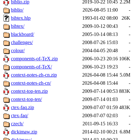
biblio.zip
2019-10-22 10:45
2.2M
biblio/
2026-08-05 11:00
-
bibtex.hlp
1993-01-02 08:00
26K
bibtex/
2009-10-12 00:43
-
blackboard/
2005-10-14 08:13
-
challenges/
2008-07-26 15:03
-
colour/
2004-04-05 20:48
-
components-of-TeX.zip
2006-10-23 20:16
106K
components-of-TeX/
2006-10-23 19:23
-
context-notes-zh-cn.zip
2026-04-08 15:44
5.0M
context-notes-zh-cn/
2026-04-08 15:44
-
context-top-ten.zip
2009-07-14 00:53
883K
context-top-ten/
2009-07-14 01:03
-
ctex-faq.zip
2009-07-07 01:59
483K
ctex-faq/
2009-07-07 02:03
-
czech/
2011-09-15 16:33
-
dickimaw.zip
2014-02-10 00:21
6.8M
dickimaw/
2014-02-10 00:23
-