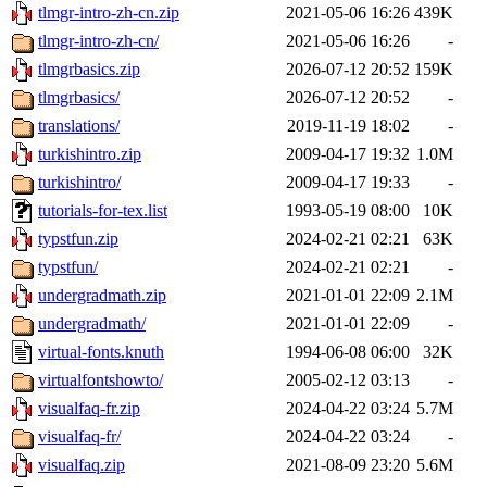
tlmgr-intro-zh-cn.zip
2021-05-06 16:26
439K
tlmgr-intro-zh-cn/
2021-05-06 16:26
-
tlmgrbasics.zip
2026-07-12 20:52
159K
tlmgrbasics/
2026-07-12 20:52
-
translations/
2019-11-19 18:02
-
turkishintro.zip
2009-04-17 19:32
1.0M
turkishintro/
2009-04-17 19:33
-
tutorials-for-tex.list
1993-05-19 08:00
10K
typstfun.zip
2024-02-21 02:21
63K
typstfun/
2024-02-21 02:21
-
undergradmath.zip
2021-01-01 22:09
2.1M
undergradmath/
2021-01-01 22:09
-
virtual-fonts.knuth
1994-06-08 06:00
32K
virtualfontshowto/
2005-02-12 03:13
-
visualfaq-fr.zip
2024-04-22 03:24
5.7M
visualfaq-fr/
2024-04-22 03:24
-
visualfaq.zip
2021-08-09 23:20
5.6M