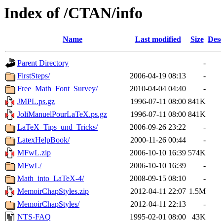
Index of /CTAN/info
Name
Last modified
Size
Des
Parent Directory
-
FirstSteps/
2006-04-19 08:13
-
Free_Math_Font_Survey/
2010-04-04 04:40
-
JMPL.ps.gz
1996-07-11 08:00
841K
JoliManuelPourLaTeX.ps.gz
1996-07-11 08:00
841K
LaTeX_Tips_und_Tricks/
2006-09-26 23:22
-
LatexHelpBook/
2000-11-26 00:44
-
MFwL.zip
2006-10-10 16:39
574K
MFwL/
2006-10-10 16:39
-
Math_into_LaTeX-4/
2008-09-15 08:10
-
MemoirChapStyles.zip
2012-04-11 22:07
1.5M
MemoirChapStyles/
2012-04-11 22:13
-
NTS-FAQ
1995-02-01 08:00
43K