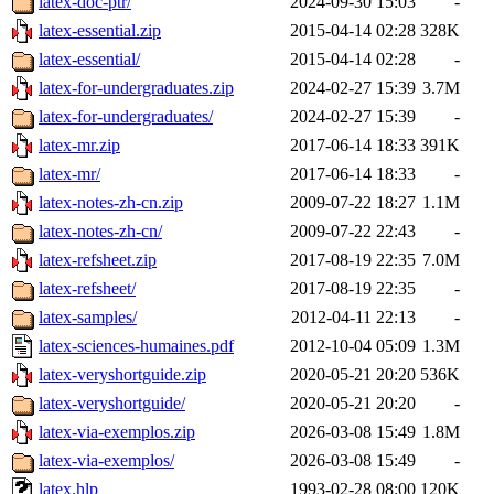
latex-doc-ptr/
2024-09-30 15:03
-
latex-essential.zip
2015-04-14 02:28
328K
latex-essential/
2015-04-14 02:28
-
latex-for-undergraduates.zip
2024-02-27 15:39
3.7M
latex-for-undergraduates/
2024-02-27 15:39
-
latex-mr.zip
2017-06-14 18:33
391K
latex-mr/
2017-06-14 18:33
-
latex-notes-zh-cn.zip
2009-07-22 18:27
1.1M
latex-notes-zh-cn/
2009-07-22 22:43
-
latex-refsheet.zip
2017-08-19 22:35
7.0M
latex-refsheet/
2017-08-19 22:35
-
latex-samples/
2012-04-11 22:13
-
latex-sciences-humaines.pdf
2012-10-04 05:09
1.3M
latex-veryshortguide.zip
2020-05-21 20:20
536K
latex-veryshortguide/
2020-05-21 20:20
-
latex-via-exemplos.zip
2026-03-08 15:49
1.8M
latex-via-exemplos/
2026-03-08 15:49
-
latex.hlp
1993-02-28 08:00
120K