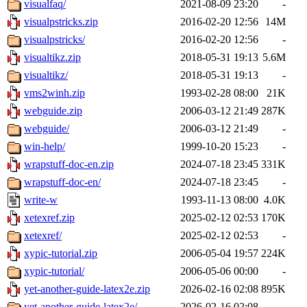
visualfaq/
2021-08-09 23:20
-
visualpstricks.zip
2016-02-20 12:56
14M
visualpstricks/
2016-02-20 12:56
-
visualtikz.zip
2018-05-31 19:13
5.6M
visualtikz/
2018-05-31 19:13
-
vms2winh.zip
1993-02-28 08:00
21K
webguide.zip
2006-03-12 21:49
287K
webguide/
2006-03-12 21:49
-
win-help/
1999-10-20 15:23
-
wrapstuff-doc-en.zip
2024-07-18 23:45
331K
wrapstuff-doc-en/
2024-07-18 23:45
-
write-w
1993-11-13 08:00
4.0K
xetexref.zip
2025-02-12 02:53
170K
xetexref/
2025-02-12 02:53
-
xypic-tutorial.zip
2006-05-04 19:57
224K
xypic-tutorial/
2006-05-06 00:00
-
yet-another-guide-latex2e.zip
2026-02-16 02:08
895K
yet-another-guide-latex2e/
2026-02-16 02:08
-