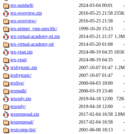
tex-nutshell/
2024-03-04 00:01
-
tex-overview.zip
2016-05-25 21:58
255K
tex-overview/
2016-05-25 21:58
-
tex-primer_vms-specific/
1999-10-20 15:23
-
tex-virtual-academy-pl.zip
2014-05-21 21:37
1.3M
tex-virtual-academy-pl/
2014-05-20 01:08
-
tex-vpat.zip
2024-08-19 04:35
181K
tex-vpat/
2024-08-19 04:35
-
texbytopic.zip
2007-10-07 01:47
1.2M
texbytopic/
2007-10-07 01:47
-
texlive/
2000-04-03 18:00
-
texmalli/
2006-03-19 23:46
-
texonly.zip
2019-04-18 12:00
72K
texonly/
2019-04-18 12:00
-
texproposal.zip
2017-02-04 16:58
2.8M
texproposal/
2017-02-04 16:58
-
textcomp-list/
2001-06-08 18:13
-