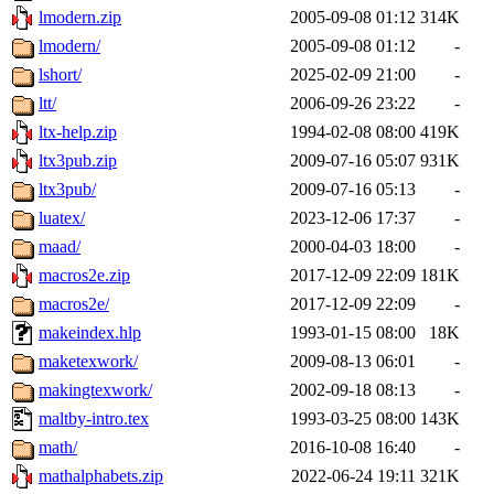
lmodern.zip
2005-09-08 01:12
314K
lmodern/
2005-09-08 01:12
-
lshort/
2025-02-09 21:00
-
ltt/
2006-09-26 23:22
-
ltx-help.zip
1994-02-08 08:00
419K
ltx3pub.zip
2009-07-16 05:07
931K
ltx3pub/
2009-07-16 05:13
-
luatex/
2023-12-06 17:37
-
maad/
2000-04-03 18:00
-
macros2e.zip
2017-12-09 22:09
181K
macros2e/
2017-12-09 22:09
-
makeindex.hlp
1993-01-15 08:00
18K
maketexwork/
2009-08-13 06:01
-
makingtexwork/
2002-09-18 08:13
-
maltby-intro.tex
1993-03-25 08:00
143K
math/
2016-10-08 16:40
-
mathalphabets.zip
2022-06-24 19:11
321K