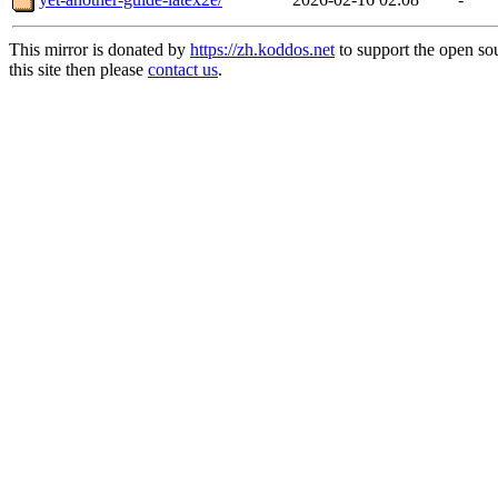
This mirror is donated by
https://zh.koddos.net
to support the open so
this site then please
contact us
.