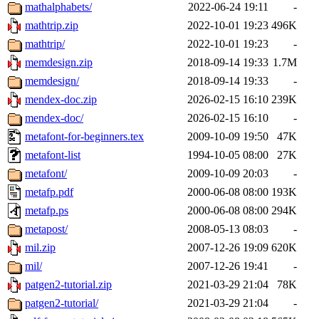
mathalphabets/
2022-06-24 19:11
-
mathtrip.zip
2022-10-01 19:23
496K
mathtrip/
2022-10-01 19:23
-
memdesign.zip
2018-09-14 19:33
1.7M
memdesign/
2018-09-14 19:33
-
mendex-doc.zip
2026-02-15 16:10
239K
mendex-doc/
2026-02-15 16:10
-
metafont-for-beginners.tex
2009-10-09 19:50
47K
metafont-list
1994-10-05 08:00
27K
metafont/
2009-10-09 20:03
-
metafp.pdf
2000-06-08 08:00
193K
metafp.ps
2000-06-08 08:00
294K
metapost/
2008-05-13 08:03
-
mil.zip
2007-12-26 19:09
620K
mil/
2007-12-26 19:41
-
patgen2-tutorial.zip
2021-03-29 21:04
78K
patgen2-tutorial/
2021-03-29 21:04
-