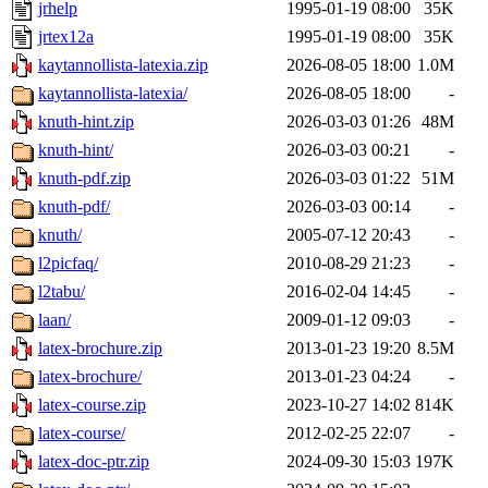
jrhelp
1995-01-19 08:00
35K
jrtex12a
1995-01-19 08:00
35K
kaytannollista-latexia.zip
2026-08-05 18:00
1.0M
kaytannollista-latexia/
2026-08-05 18:00
-
knuth-hint.zip
2026-03-03 01:26
48M
knuth-hint/
2026-03-03 00:21
-
knuth-pdf.zip
2026-03-03 01:22
51M
knuth-pdf/
2026-03-03 00:14
-
knuth/
2005-07-12 20:43
-
l2picfaq/
2010-08-29 21:23
-
l2tabu/
2016-02-04 14:45
-
laan/
2009-01-12 09:03
-
latex-brochure.zip
2013-01-23 19:20
8.5M
latex-brochure/
2013-01-23 04:24
-
latex-course.zip
2023-10-27 14:02
814K
latex-course/
2012-02-25 22:07
-
latex-doc-ptr.zip
2024-09-30 15:03
197K