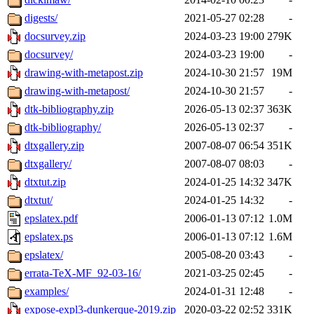
digests/
2021-05-27 02:28
-
docsurvey.zip
2024-03-23 19:00
279K
docsurvey/
2024-03-23 19:00
-
drawing-with-metapost.zip
2024-10-30 21:57
19M
drawing-with-metapost/
2024-10-30 21:57
-
dtk-bibliography.zip
2026-05-13 02:37
363K
dtk-bibliography/
2026-05-13 02:37
-
dtxgallery.zip
2007-08-07 06:54
351K
dtxgallery/
2007-08-07 08:03
-
dtxtut.zip
2024-01-25 14:32
347K
dtxtut/
2024-01-25 14:32
-
epslatex.pdf
2006-01-13 07:12
1.0M
epslatex.ps
2006-01-13 07:12
1.6M
epslatex/
2005-08-20 03:43
-
errata-TeX-MF_92-03-16/
2021-03-25 02:45
-
examples/
2024-01-31 12:48
-
expose-expl3-dunkerque-2019.zip
2020-03-22 02:52
331K