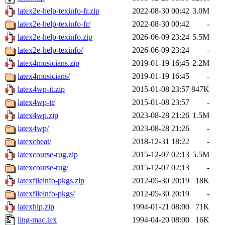
latex2e-help-texinfo-fr.zip
2022-08-30 00:42
3.0M
latex2e-help-texinfo-fr/
2022-08-30 00:42
-
latex2e-help-texinfo.zip
2026-06-09 23:24
5.5M
latex2e-help-texinfo/
2026-06-09 23:24
-
latex4musicians.zip
2019-01-19 16:45
2.2M
latex4musicians/
2019-01-19 16:45
-
latex4wp-it.zip
2015-01-08 23:57
847K
latex4wp-it/
2015-01-08 23:57
-
latex4wp.zip
2023-08-28 21:26
1.5M
latex4wp/
2023-08-28 21:26
-
latexcheat/
2018-12-31 18:22
-
latexcourse-rug.zip
2015-12-07 02:13
5.5M
latexcourse-rug/
2015-12-07 02:13
-
latexfileinfo-pkgs.zip
2012-05-30 20:19
18K
latexfileinfo-pkgs/
2012-05-30 20:19
-
latexhlp.zip
1994-01-21 08:00
71K
ling-mac.tex
1994-04-20 08:00
16K