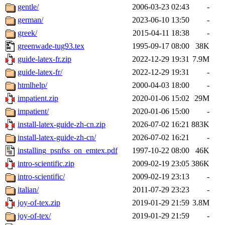
gentle/
2006-03-23 02:43
-
german/
2023-06-10 13:50
-
greek/
2015-04-11 18:38
-
greenwade-tug93.tex
1995-09-17 08:00
38K
guide-latex-fr.zip
2022-12-29 19:31
7.9M
guide-latex-fr/
2022-12-29 19:31
-
htmlhelp/
2000-04-03 18:00
-
impatient.zip
2020-01-06 15:02
29M
impatient/
2020-01-06 15:00
-
install-latex-guide-zh-cn.zip
2026-07-02 16:21
883K
install-latex-guide-zh-cn/
2026-07-02 16:21
-
installing_psnfss_on_emtex.pdf
1997-10-22 08:00
46K
intro-scientific.zip
2009-02-19 23:05
386K
intro-scientific/
2009-02-19 23:13
-
italian/
2011-07-29 23:23
-
joy-of-tex.zip
2019-01-29 21:59
3.8M
joy-of-tex/
2019-01-29 21:59
-