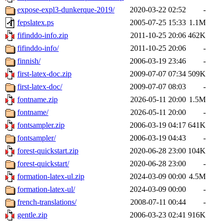
expose-expl3-dunkerque-2019/
2020-03-22 02:52
-
fepslatex.ps
2005-07-25 15:33
1.1M
fifinddo-info.zip
2011-10-25 20:06
462K
fifinddo-info/
2011-10-25 20:06
-
finnish/
2006-03-19 23:46
-
first-latex-doc.zip
2009-07-07 07:34
509K
first-latex-doc/
2009-07-07 08:03
-
fontname.zip
2026-05-11 20:00
1.5M
fontname/
2026-05-11 20:00
-
fontsampler.zip
2006-03-19 04:17
641K
fontsampler/
2006-03-19 04:43
-
forest-quickstart.zip
2020-06-28 23:00
104K
forest-quickstart/
2020-06-28 23:00
-
formation-latex-ul.zip
2024-03-09 00:00
4.5M
formation-latex-ul/
2024-03-09 00:00
-
french-translations/
2008-07-11 00:44
-
gentle.zip
2006-03-23 02:41
916K