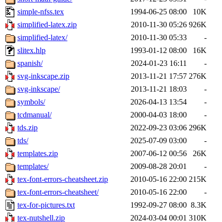
simple-nfss.tex
1994-06-25 08:00
10K
simplified-latex.zip
2010-11-30 05:26
926K
simplified-latex/
2010-11-30 05:33
-
slitex.hlp
1993-01-12 08:00
16K
spanish/
2024-01-23 16:11
-
svg-inkscape.zip
2013-11-21 17:57
276K
svg-inkscape/
2013-11-21 18:03
-
symbols/
2026-04-13 13:54
-
tcdmanual/
2000-04-03 18:00
-
tds.zip
2022-09-23 03:06
296K
tds/
2025-07-09 03:00
-
templates.zip
2007-06-12 00:56
26K
templates/
2009-08-28 20:01
-
tex-font-errors-cheatsheet.zip
2010-05-16 22:00
215K
tex-font-errors-cheatsheet/
2010-05-16 22:00
-
tex-for-pictures.txt
1992-09-27 08:00
8.3K
tex-nutshell.zip
2024-03-04 00:01
310K