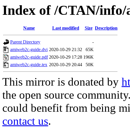
Index of /CTAN/info
Name
Last modified
Size
Description
Parent Directory
-
amiweb2c-guide.dvi
2020-10-29 21:32
65K
amiweb2c-guide.pdf
2020-10-29 17:28
196K
amiweb2c-guide.tex
2020-10-29 20:44
50K
This mirror is donated by
h
the open source community. 
could benefit from being mir
contact us
.