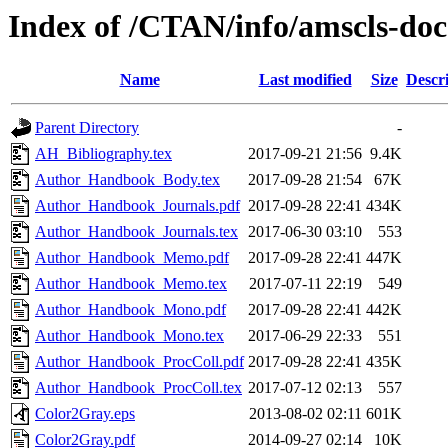
Index of /CTAN/info/amscls-doc
Name
Last modified
Size
Descr
Parent Directory
-
AH_Bibliography.tex
2017-09-21 21:56
9.4K
Author_Handbook_Body.tex
2017-09-28 21:54
67K
Author_Handbook_Journals.pdf
2017-09-28 22:41
434K
Author_Handbook_Journals.tex
2017-06-30 03:10
553
Author_Handbook_Memo.pdf
2017-09-28 22:41
447K
Author_Handbook_Memo.tex
2017-07-11 22:19
549
Author_Handbook_Mono.pdf
2017-09-28 22:41
442K
Author_Handbook_Mono.tex
2017-06-29 22:33
551
Author_Handbook_ProcColl.pdf
2017-09-28 22:41
435K
Author_Handbook_ProcColl.tex
2017-07-12 02:13
557
Color2Gray.eps
2013-08-02 02:11
601K
Color2Gray.pdf
2014-09-27 02:14
10K