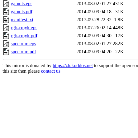
gamuts.eps
2013-08-02 01:27
431K
gamuts.pdf
2014-09-09 04:18
31K
manifest.txt
2017-09-28 22:32
1.8K
rgb-cmyk.eps
2013-07-26 02:14
448K
rgb-cmyk.pdf
2014-09-09 04:30
17K
spectrum.eps
2013-08-02 01:27
282K
spectrum.pdf
2014-09-09 04:20
22K
This mirror is donated by
https://zh.koddos.net
to support the open so
this site then please
contact us
.