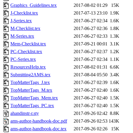
Graphics_Guidelines.tex
2017-08-02 01:29
15K
J-Checklist.tex
2017-07-13 23:10
1.9K
J-Series.tex
2017-06-27 02:34
1.6K
M-Checklist.tex
2017-06-27 02:36
1.8K
M-Series.tex
2017-06-27 02:33
1.3K
Mem-Checklist.tex
2017-09-21 00:01
3.1K
PC-Checklist.tex
2017-06-27 02:37
1.2K
PC-Series.tex
2017-06-27 02:34
1.1K
ResourcesHelp.tex
2017-08-02 01:31
6.6K
Submitting2AMS.tex
2017-08-04 05:50
3.4K
TopMatterTags_J.tex
2017-06-27 02:39
1.6K
TopMatterTags_M.tex
2017-06-27 02:40
1.6K
TopMatterTags_Mem.tex
2017-06-27 02:40
1.5K
TopMatterTags_PC.tex
2017-06-27 02:40
1.5K
ahandinstr-r.sty
2017-09-26 02:42
8.8K
ams-author-handbook-doc.pdf
2017-09-26 02:53
143K
ams-author-handbook-doc.tex
2017-09-26 02:26
15K