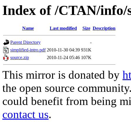
Index of /CTAN/info/s
Name
Last modified
Size
Description
Parent Directory
-
simplified-intro.pdf
2010-11-30 04:39
931K
source.zip
2010-11-24 05:46
107K
This mirror is donated by
h
the open source community. 
could benefit from being mir
contact us
.