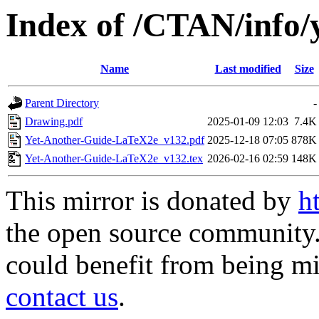
Index of /CTAN/info/
Name
Last modified
Size
Parent Directory
-
Drawing.pdf
2025-01-09 12:03
7.4K
Yet-Another-Guide-LaTeX2e_v132.pdf
2025-12-18 07:05
878K
Yet-Another-Guide-LaTeX2e_v132.tex
2026-02-16 02:59
148K
This mirror is donated by
h
the open source community. 
could benefit from being mir
contact us
.