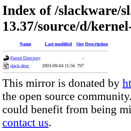
Index of /slackware/s
13.37/source/d/kernel
Name
Last modified
Size
Description
Parent Directory
-
slack-desc
2003-09-04 11:56
797
This mirror is donated by
h
the open source community. 
could benefit from being mir
contact us
.