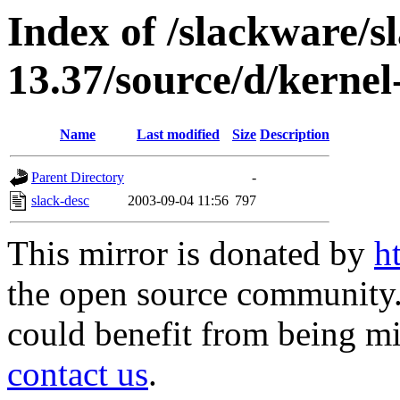
Index of /slackware/s
13.37/source/d/kernel
Name
Last modified
Size
Description
Parent Directory
-
slack-desc
2003-09-04 11:56
797
This mirror is donated by
h
the open source community. 
could benefit from being mir
contact us
.