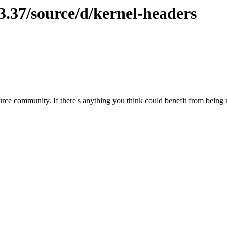
3.37/source/d/kernel-headers
rce community. If there's anything you think could benefit from being m