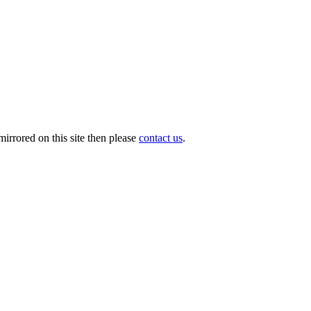
irrored on this site then please
contact us
.