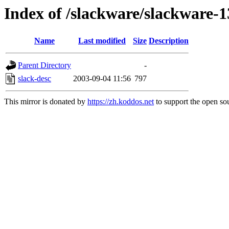
Index of /slackware/slackware-1
Name
Last modified
Size
Description
Parent Directory
-
slack-desc
2003-09-04 11:56
797
This mirror is donated by
https://zh.koddos.net
to support the open sou