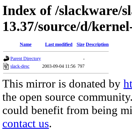
Index of /slackware/s
13.37/source/d/kernel
Name
Last modified
Size
Description
Parent Directory
-
slack-desc
2003-09-04 11:56
797
This mirror is donated by
h
the open source community. 
could benefit from being mir
contact us
.