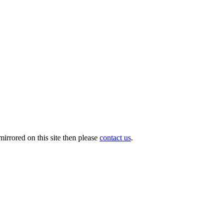
irrored on this site then please
contact us
.