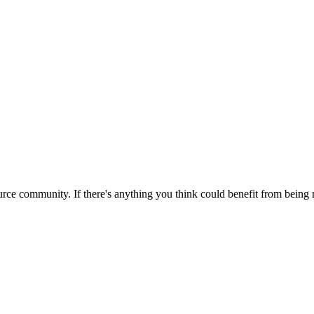
rce community. If there's anything you think could benefit from being m