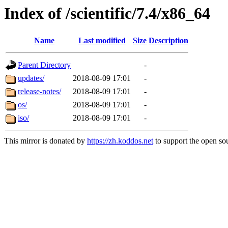
Index of /scientific/7.4/x86_64
Name
Last modified
Size
Description
Parent Directory
-
updates/
2018-08-09 17:01
-
release-notes/
2018-08-09 17:01
-
os/
2018-08-09 17:01
-
iso/
2018-08-09 17:01
-
This mirror is donated by
https://zh.koddos.net
to support the open sou