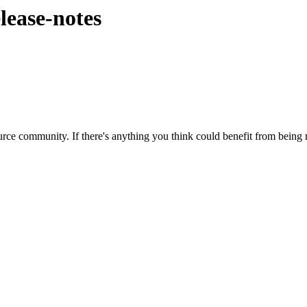
elease-notes
rce community. If there's anything you think could benefit from being m