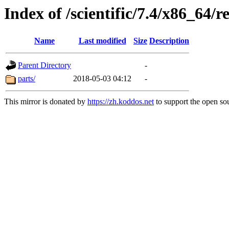
Index of /scientific/7.4/x86_64/r
Name
Last modified
Size
Description
Parent Directory
-
parts/
2018-05-03 04:12
-
This mirror is donated by
https://zh.koddos.net
to support the open sou