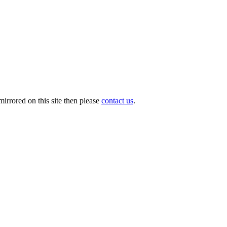
irrored on this site then please
contact us
.