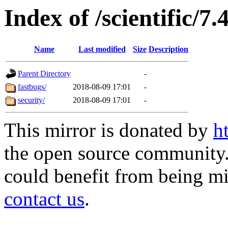
Index of /scientific/7
Name
Last modified
Size
Description
Parent Directory
-
fastbugs/
2018-08-09 17:01
-
security/
2018-08-09 17:01
-
This mirror is donated by
h
the open source community. 
could benefit from being mir
contact us
.