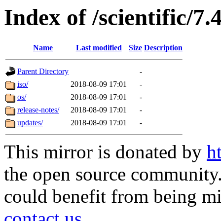
Index of /scientific/7
Name
Last modified
Size
Description
Parent Directory
-
iso/
2018-08-09 17:01
-
os/
2018-08-09 17:01
-
release-notes/
2018-08-09 17:01
-
updates/
2018-08-09 17:01
-
This mirror is donated by
h
the open source community. 
could benefit from being mir
contact us
.