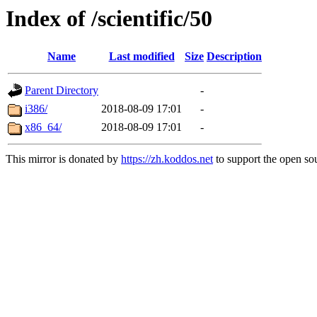
Index of /scientific/50
Name
Last modified
Size
Description
Parent Directory
-
i386/
2018-08-09 17:01
-
x86_64/
2018-08-09 17:01
-
This mirror is donated by
https://zh.koddos.net
to support the open sou