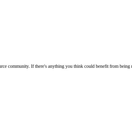
rce community. If there's anything you think could benefit from being m