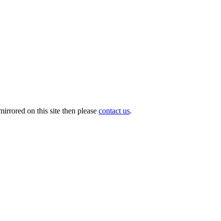
irrored on this site then please
contact us
.