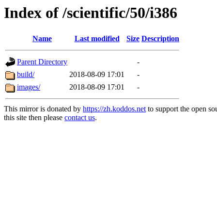
Index of /scientific/50/i386
Name
Last modified
Size
Description
Parent Directory
-
build/
2018-08-09 17:01
-
images/
2018-08-09 17:01
-
This mirror is donated by
https://zh.koddos.net
to support the open so
this site then please
contact us
.