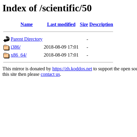
Index of /scientific/50
Name
Last modified
Size
Description
Parent Directory
-
i386/
2018-08-09 17:01
-
x86_64/
2018-08-09 17:01
-
This mirror is donated by
https://zh.koddos.net
to support the open so
this site then please
contact us
.