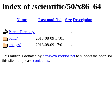
Index of /scientific/50/x86_64
Name
Last modified
Size
Description
Parent Directory
-
build/
2018-08-09 17:01
-
images/
2018-08-09 17:01
-
This mirror is donated by
https://zh.koddos.net
to support the open so
this site then please
contact us
.