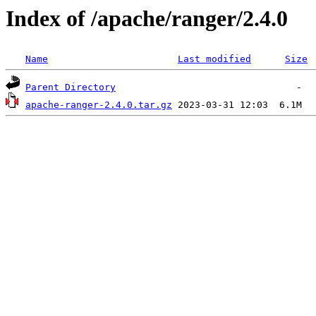
Index of /apache/ranger/2.4.0
Name
Last modified
Size
Parent Directory
apache-ranger-2.4.0.tar.gz