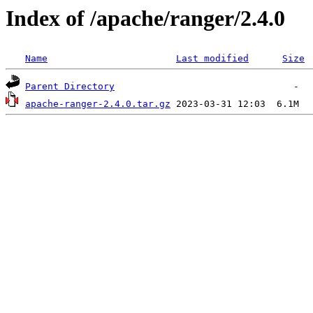
Index of /apache/ranger/2.4.0
Name
Last modified
Size
Parent Directory
apache-ranger-2.4.0.tar.gz