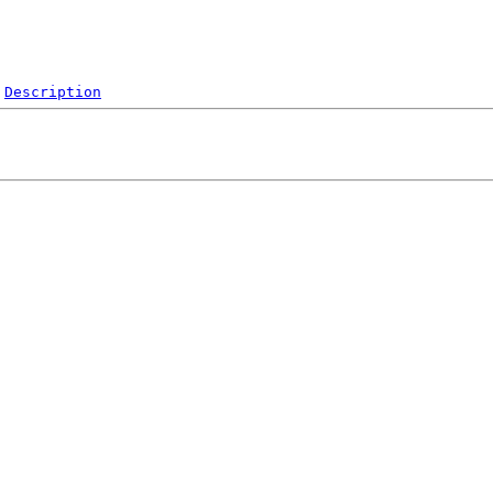
Description