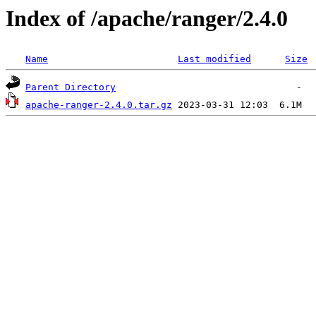
Index of /apache/ranger/2.4.0
Name
Last modified
Size
Parent Directory
apache-ranger-2.4.0.tar.gz