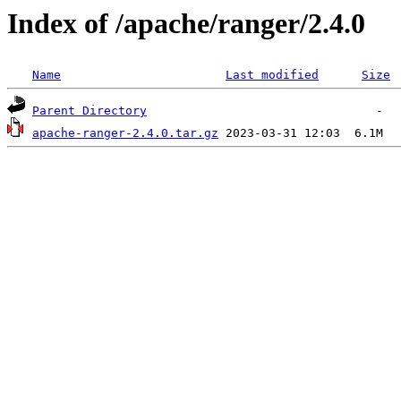
Index of /apache/ranger/2.4.0
Name
Last modified
Size
Parent Directory
apache-ranger-2.4.0.tar.gz