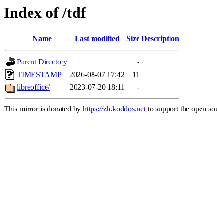
Index of /tdf
Name
Last modified
Size
Description
Parent Directory
-
TIMESTAMP
2026-08-07 17:42
11
libreoffice/
2023-07-20 18:11
-
This mirror is donated by
https://zh.koddos.net
to support the open sou