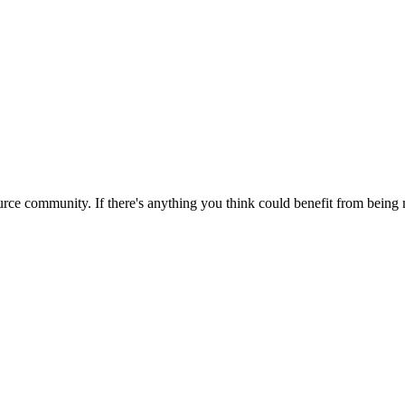
rce community. If there's anything you think could benefit from being m