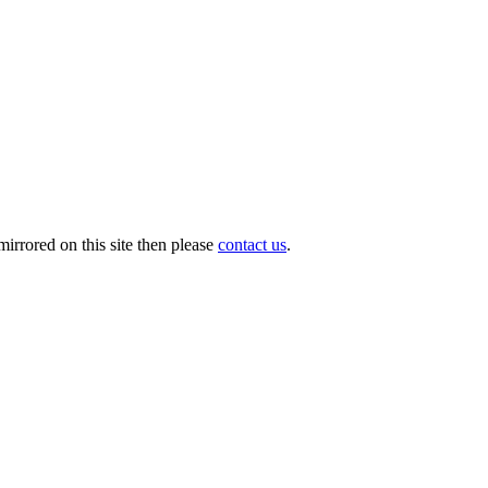
irrored on this site then please
contact us
.