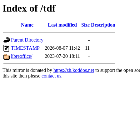
Index of /tdf
Name
Last modified
Size
Description
Parent Directory
-
TIMESTAMP
2026-08-07 11:42
11
libreoffice/
2023-07-20 18:11
-
This mirror is donated by
https://zh.koddos.net
to support the open so
this site then please
contact us
.