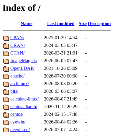
Index of /
Name
Last modified
Size
Description
CPAN/
2025-01-20 14:54
-
CRAN/
2024-03-05 03:47
-
CTAN/
2020-03-31 21:01
-
ImageMagick/
2026-06-05 07:43
-
OpenLDAP/
2021-10-26 05:09
-
apache/
2026-07-30 00:08
-
archlinux/
2026-08-08 00:20
-
blfs/
2026-03-06 03:07
-
calculate-linux/
2026-08-07 21:49
-
centos-altarch/
2020-11-12 20:29
-
centos/
2024-02-15 17:48
-
cygwin/
2026-08-04 02:26
-
deepin-cd/
2026-07-07 14:24
-