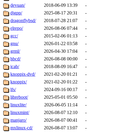
devuan/
2018-06-09 13:39
-
djgpp/
2025-08-17 20:31
-
dragonflybsd/
2018-07-28 21:07
-
elrepo/
2026-08-06 07:44
-
gcc/
2015-02-06 01:13
-
gnu/
2026-01-22 03:58
-
grml/
2026-04-30 17:04
-
hbcd/
2026-08-08 00:00
-
icab/
2018-08-09 16:47
-
knoppix-dvd/
2021-02-20 01:21
-
knoppix/
2021-02-20 01:22
-
lfs/
2024-09-16 00:17
-
libreboot/
2025-05-01 05:50
-
linuxlite/
2026-06-05 11:14
-
linuxmint/
2026-08-07 12:10
-
manjaro/
2026-08-07 00:41
-
mxlinux-cd/
2026-08-07 13:07
-