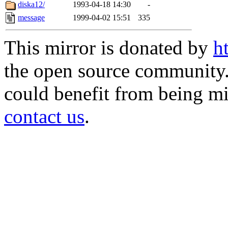
diska12/
1993-04-18 14:30
-
message
1999-04-02 15:51
335
This mirror is donated by
h
the open source community. 
could benefit from being mir
contact us
.