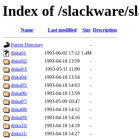
Index of /slackware/s
Name
Last modified
Size
Description
Parent Directory
-
diska01
1993-06-02 17:12
1.4M
diska02/
1993-04-18 13:59
-
diska03/
1993-05-11 11:09
-
diska04/
1993-04-18 13:54
-
diska05/
1993-04-18 14:03
-
diska06/
1993-04-18 13:59
-
diska07/
1993-05-09 10:47
-
diska08/
1993-04-18 14:12
-
diska09/
1993-04-18 14:16
-
diska10/
1993-04-18 14:19
-
diska11/
1993-04-18 14:27
-