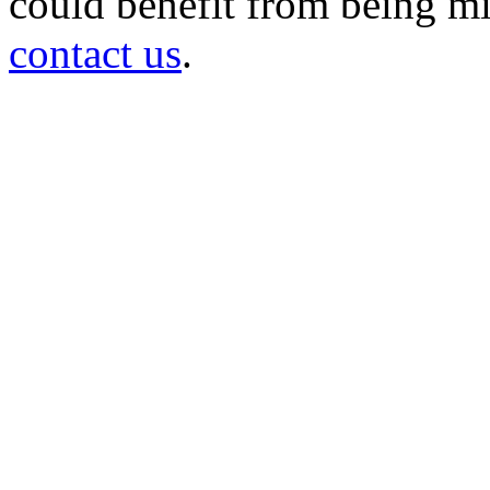
could benefit from being mir
contact us
.