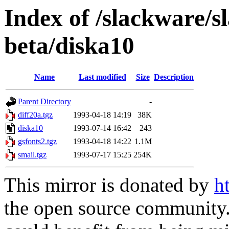
Index of /slackware/s
beta/diska10
Name
Last modified
Size
Description
Parent Directory
-
diff20a.tgz
1993-04-18 14:19
38K
diska10
1993-07-14 16:42
243
gsfonts2.tgz
1993-04-18 14:22
1.1M
smail.tgz
1993-07-17 15:25
254K
This mirror is donated by
h
the open source community. 