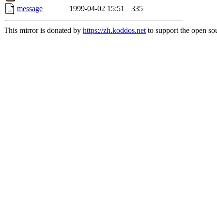
message
1999-04-02 15:51
335
This mirror is donated by
https://zh.koddos.net
to support the open sou