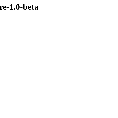
re-1.0-beta