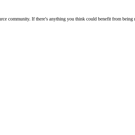
rce community. If there's anything you think could benefit from being m