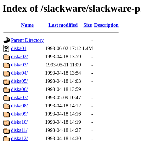
Index of /slackware/slackware-p
Name
Last modified
Size
Description
Parent Directory
-
diska01
1993-06-02 17:12
1.4M
diska02/
1993-04-18 13:59
-
diska03/
1993-05-11 11:09
-
diska04/
1993-04-18 13:54
-
diska05/
1993-04-18 14:03
-
diska06/
1993-04-18 13:59
-
diska07/
1993-05-09 10:47
-
diska08/
1993-04-18 14:12
-
diska09/
1993-04-18 14:16
-
diska10/
1993-04-18 14:19
-
diska11/
1993-04-18 14:27
-
diska12/
1993-04-18 14:30
-