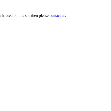
irrored on this site then please
contact us
.