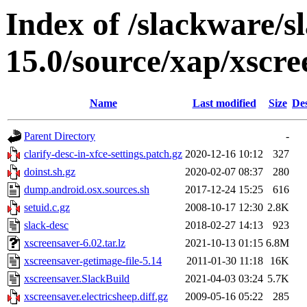
Index of /slackware/s
15.0/source/xap/xscre
Name
Last modified
Size
Des
Parent Directory
-
clarify-desc-in-xfce-settings.patch.gz
2020-12-16 10:12
327
doinst.sh.gz
2020-02-07 08:37
280
dump.android.osx.sources.sh
2017-12-24 15:25
616
setuid.c.gz
2008-10-17 12:30
2.8K
slack-desc
2018-02-27 14:13
923
xscreensaver-6.02.tar.lz
2021-10-13 01:15
6.8M
xscreensaver-getimage-file-5.14
2011-01-30 11:18
16K
xscreensaver.SlackBuild
2021-04-03 03:24
5.7K
xscreensaver.electricsheep.diff.gz
2009-05-16 05:22
285