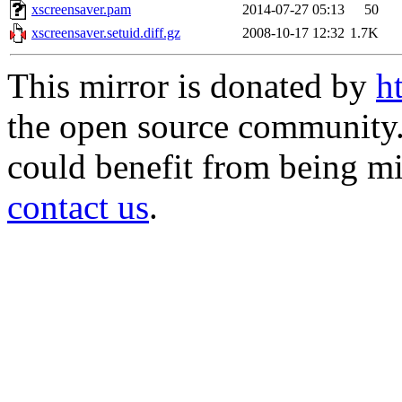
xscreensaver.pam
2014-07-27 05:13
50
xscreensaver.setuid.diff.gz
2008-10-17 12:32
1.7K
This mirror is donated by
h
the open source community. 
could benefit from being mir
contact us
.