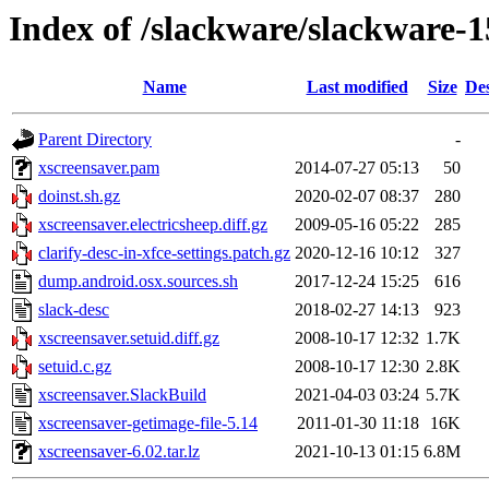
Index of /slackware/slackware-1
Name
Last modified
Size
Des
Parent Directory
-
xscreensaver.pam
2014-07-27 05:13
50
doinst.sh.gz
2020-02-07 08:37
280
xscreensaver.electricsheep.diff.gz
2009-05-16 05:22
285
clarify-desc-in-xfce-settings.patch.gz
2020-12-16 10:12
327
dump.android.osx.sources.sh
2017-12-24 15:25
616
slack-desc
2018-02-27 14:13
923
xscreensaver.setuid.diff.gz
2008-10-17 12:32
1.7K
setuid.c.gz
2008-10-17 12:30
2.8K
xscreensaver.SlackBuild
2021-04-03 03:24
5.7K
xscreensaver-getimage-file-5.14
2011-01-30 11:18
16K
xscreensaver-6.02.tar.lz
2021-10-13 01:15
6.8M