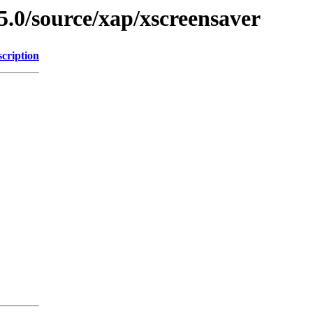
5.0/source/xap/xscreensaver
cription