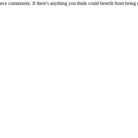
rce community. If there's anything you think could benefit from being m