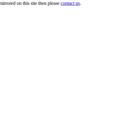
irrored on this site then please
contact us
.