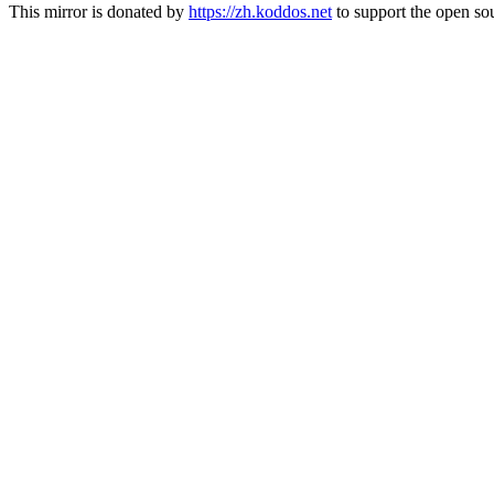
This mirror is donated by
https://zh.koddos.net
to support the open sou