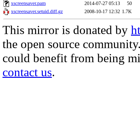
xscreensaver.pam
2014-07-27 05:13
50
xscreensaver.setuid.diff.gz
2008-10-17 12:32
1.7K
This mirror is donated by
h
the open source community. 
could benefit from being mir
contact us
.