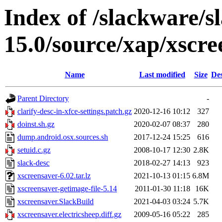
Index of /slackware/s
15.0/source/xap/xscre
Name
Last modified
Size
Des
Parent Directory
-
clarify-desc-in-xfce-settings.patch.gz
2020-12-16 10:12
327
doinst.sh.gz
2020-02-07 08:37
280
dump.android.osx.sources.sh
2017-12-24 15:25
616
setuid.c.gz
2008-10-17 12:30
2.8K
slack-desc
2018-02-27 14:13
923
xscreensaver-6.02.tar.lz
2021-10-13 01:15
6.8M
xscreensaver-getimage-file-5.14
2011-01-30 11:18
16K
xscreensaver.SlackBuild
2021-04-03 03:24
5.7K
xscreensaver.electricsheep.diff.gz
2009-05-16 05:22
285