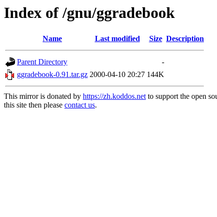
Index of /gnu/ggradebook
Name
Last modified
Size
Description
Parent Directory
-
ggradebook-0.91.tar.gz
2000-04-10 20:27
144K
This mirror is donated by
https://zh.koddos.net
to support the open so
this site then please
contact us
.