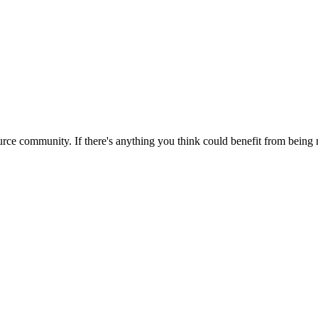
rce community. If there's anything you think could benefit from being m