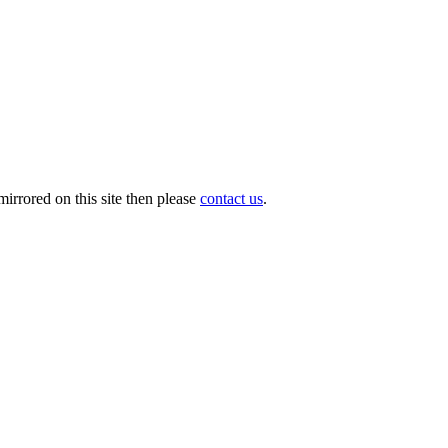
irrored on this site then please
contact us
.