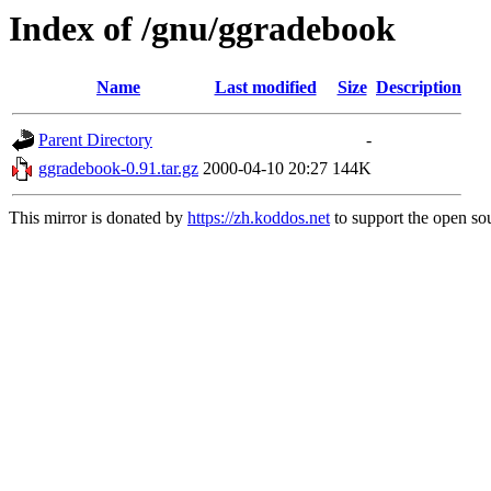
Index of /gnu/ggradebook
Name
Last modified
Size
Description
Parent Directory
-
ggradebook-0.91.tar.gz
2000-04-10 20:27
144K
This mirror is donated by
https://zh.koddos.net
to support the open sou