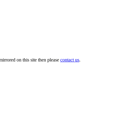
irrored on this site then please
contact us
.