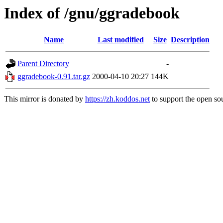
Index of /gnu/ggradebook
Name
Last modified
Size
Description
Parent Directory
-
ggradebook-0.91.tar.gz
2000-04-10 20:27
144K
This mirror is donated by
https://zh.koddos.net
to support the open sou