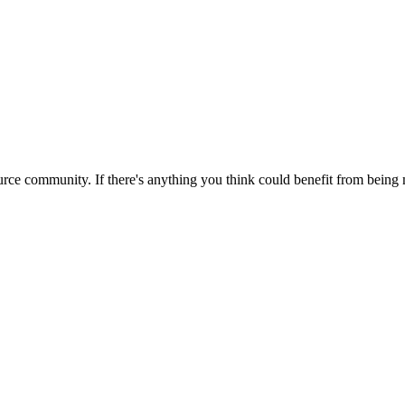
rce community. If there's anything you think could benefit from being m