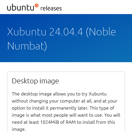
Xubuntu 24.04.4 (Noble
Numbat)
Desktop image
The desktop image allows you to try Xubuntu
without changing your computer at all, and at your
option to install it permanently later. This type of
image is what most people will want to use. You will
need at least 1024MiB of RAM to install from this
image.