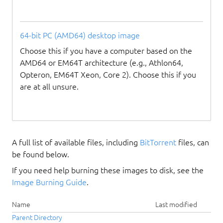
64-bit PC (AMD64) desktop image
Choose this if you have a computer based on the
AMD64 or EM64T architecture (e.g., Athlon64,
Opteron, EM64T Xeon, Core 2). Choose this if you
are at all unsure.
A full list of available files, including
BitTorrent
files, can
be found below.
If you need help burning these images to disk, see the
Image Burning Guide
.
Name
Last modified
Parent Directory