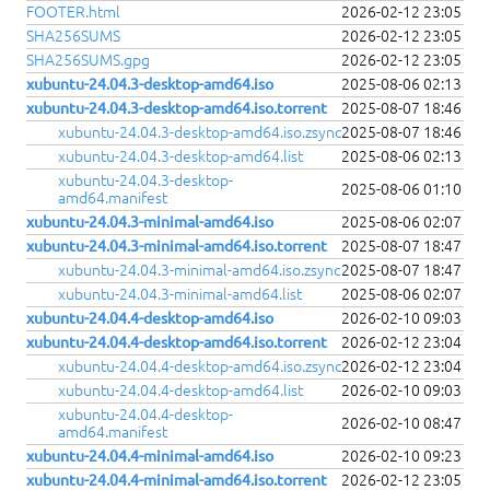
FOOTER.html
2026-02-12 23:05
SHA256SUMS
2026-02-12 23:05
SHA256SUMS.gpg
2026-02-12 23:05
xubuntu-24.04.3-desktop-amd64.iso
2025-08-06 02:13
xubuntu-24.04.3-desktop-amd64.iso.torrent
2025-08-07 18:46
xubuntu-24.04.3-desktop-amd64.iso.zsync
2025-08-07 18:46
xubuntu-24.04.3-desktop-amd64.list
2025-08-06 02:13
xubuntu-24.04.3-desktop-
2025-08-06 01:10
amd64.manifest
xubuntu-24.04.3-minimal-amd64.iso
2025-08-06 02:07
xubuntu-24.04.3-minimal-amd64.iso.torrent
2025-08-07 18:47
xubuntu-24.04.3-minimal-amd64.iso.zsync
2025-08-07 18:47
xubuntu-24.04.3-minimal-amd64.list
2025-08-06 02:07
xubuntu-24.04.4-desktop-amd64.iso
2026-02-10 09:03
xubuntu-24.04.4-desktop-amd64.iso.torrent
2026-02-12 23:04
xubuntu-24.04.4-desktop-amd64.iso.zsync
2026-02-12 23:04
xubuntu-24.04.4-desktop-amd64.list
2026-02-10 09:03
xubuntu-24.04.4-desktop-
2026-02-10 08:47
amd64.manifest
xubuntu-24.04.4-minimal-amd64.iso
2026-02-10 09:23
xubuntu-24.04.4-minimal-amd64.iso.torrent
2026-02-12 23:05