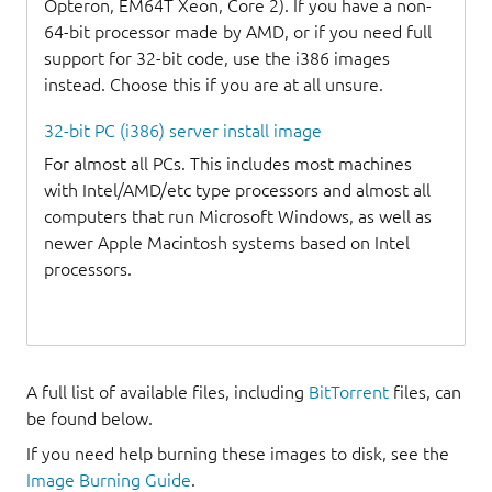
Opteron, EM64T Xeon, Core 2). If you have a non-
64-bit processor made by AMD, or if you need full
support for 32-bit code, use the i386 images
instead. Choose this if you are at all unsure.
32-bit PC (i386) server install image
For almost all PCs. This includes most machines
with Intel/AMD/etc type processors and almost all
computers that run Microsoft Windows, as well as
newer Apple Macintosh systems based on Intel
processors.
A full list of available files, including
BitTorrent
files, can
be found below.
If you need help burning these images to disk, see the
Image Burning Guide
.