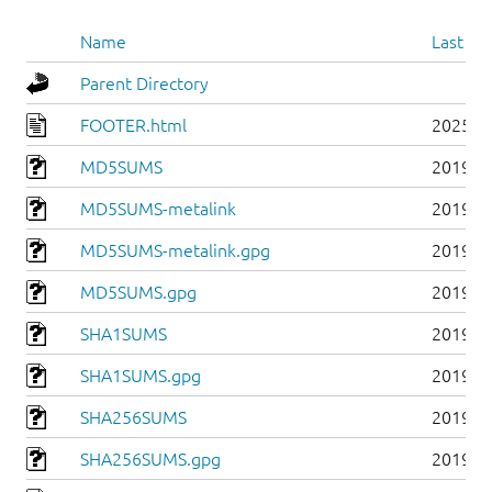
Name
Last mo
Parent Directory
FOOTER.html
2025-0
MD5SUMS
2019-0
MD5SUMS-metalink
2019-0
MD5SUMS-metalink.gpg
2019-0
MD5SUMS.gpg
2019-0
SHA1SUMS
2019-0
SHA1SUMS.gpg
2019-0
SHA256SUMS
2019-0
SHA256SUMS.gpg
2019-0