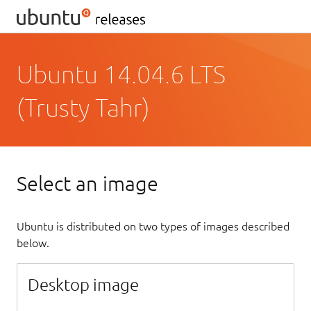
Ubuntu 14.04.6 LTS
(Trusty Tahr)
Select an image
Ubuntu is distributed on two types of images described
below.
Desktop image