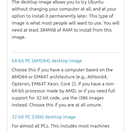
The desktop image allows you to try Ubuntu
without changing your computer at all, and at your
option to install it permanently later. This type of
image is what most people will want to use. You will
need at least 384MiB of RAM to install from this
image.
64-bit PC (AMD64) desktop image
Choose this if you have a computer based on the
AMD64 or EM64T architecture (e.g., Athlon64,
Opteron, EM64T Xeon, Core 2). If you have a non-
64-bit processor made by AMD, or if you need full
support for 32-bit code, use the i386 images
instead. Choose this if you are at all unsure.
32-bit PC (i386) desktop image
For almost all PCs. This includes most machines