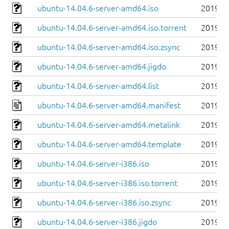
ubuntu-14.04.6-server-amd64.iso
2019-0
ubuntu-14.04.6-server-amd64.iso.torrent
2019-0
ubuntu-14.04.6-server-amd64.iso.zsync
2019-0
ubuntu-14.04.6-server-amd64.jigdo
2019-0
ubuntu-14.04.6-server-amd64.list
2019-0
ubuntu-14.04.6-server-amd64.manifest
2019-0
ubuntu-14.04.6-server-amd64.metalink
2019-0
ubuntu-14.04.6-server-amd64.template
2019-0
ubuntu-14.04.6-server-i386.iso
2019-0
ubuntu-14.04.6-server-i386.iso.torrent
2019-0
ubuntu-14.04.6-server-i386.iso.zsync
2019-0
ubuntu-14.04.6-server-i386.jigdo
2019-0