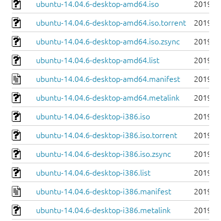
ubuntu-14.04.6-desktop-amd64.iso
2019-0
ubuntu-14.04.6-desktop-amd64.iso.torrent
2019-0
ubuntu-14.04.6-desktop-amd64.iso.zsync
2019-0
ubuntu-14.04.6-desktop-amd64.list
2019-0
ubuntu-14.04.6-desktop-amd64.manifest
2019-0
ubuntu-14.04.6-desktop-amd64.metalink
2019-0
ubuntu-14.04.6-desktop-i386.iso
2019-0
ubuntu-14.04.6-desktop-i386.iso.torrent
2019-0
ubuntu-14.04.6-desktop-i386.iso.zsync
2019-0
ubuntu-14.04.6-desktop-i386.list
2019-0
ubuntu-14.04.6-desktop-i386.manifest
2019-0
ubuntu-14.04.6-desktop-i386.metalink
2019-0