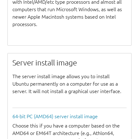
with Intel/AMD/etc type processors and almost all
computers that run Microsoft Windows, as well as
newer Apple Macintosh systems based on Intel
processors.
Server install image
The server install image allows you to install
Ubuntu permanently on a computer for use as a
server. It will not install a graphical user interface.
64-bit PC (AMD64) server install image
Choose this if you have a computer based on the
AMD64 or EM64T architecture (e.g., Athlon64,