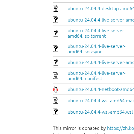
ubuntu-24.04.4-desktop-amd64
ubuntu-24.04.4-live-server-am
ubuntu-24.04.4-live-server-
amd64.iso.torrent
ubuntu-24.04.4-live-server-
amd64.iso.zsync
ubuntu-24.04.4-live-server-amd
ubuntu-24.04.4-live-server-
amd64.manifest
ubuntu-24.04.4-netboot-amd64
ubuntu-24.04.4-wsl-amd64.man
ubuntu-24.04.4-wsl-amd64.wsl
This mirror is donated by
https://zh.k