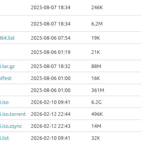
2025-08-07 18:34
246K
2025-08-07 18:34
6.2M
64.list
2025-08-06 07:54
19K
2025-08-06 01:19
21K
.tar.gz
2025-08-07 18:32
88M
ifest
2025-08-06 01:00
16K
2025-08-06 01:00
361M
.iso
2026-02-10 09:41
6.2G
iso.torrent
2026-02-12 22:44
496K
.iso.zsync
2026-02-12 22:43
14M
list
2026-02-10 09:41
32K