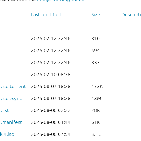
Last modified
Size
Descript
-
2026-02-12 22:46
810
2026-02-12 22:46
594
2026-02-12 22:46
833
2026-02-10 08:38
-
iso.torrent
2025-08-07 18:28
473K
.iso.zsync
2025-08-07 18:28
13M
list
2025-08-06 02:22
28K
.manifest
2025-08-06 01:44
61K
d64.iso
2025-08-06 07:54
3.1G