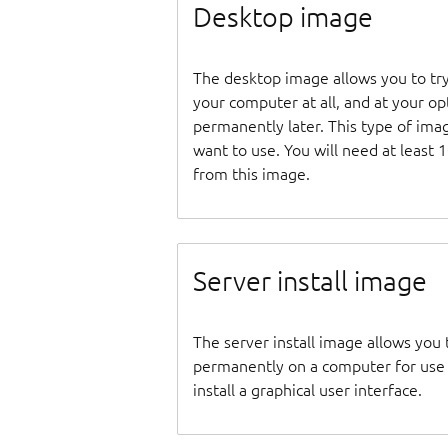
Desktop image
The desktop image allows you to tr
your computer at all, and at your opti
permanently later. This type of ima
want to use. You will need at least 
from this image.
Server install image
The server install image allows you 
permanently on a computer for use as
install a graphical user interface.