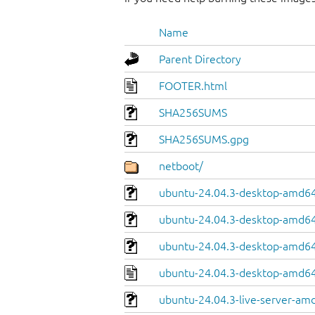
Name
Parent Directory
FOOTER.html
SHA256SUMS
SHA256SUMS.gpg
netboot/
ubuntu-24.04.3-desktop-amd64.
ubuntu-24.04.3-desktop-amd64
ubuntu-24.04.3-desktop-amd64.
ubuntu-24.04.3-desktop-amd64
ubuntu-24.04.3-live-server-am