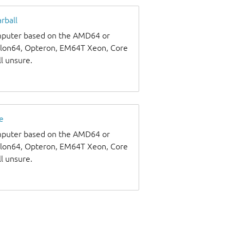
rball
omputer based on the AMD64 or
thlon64, Opteron, EM64T Xeon, Core
ll unsure.
e
omputer based on the AMD64 or
thlon64, Opteron, EM64T Xeon, Core
ll unsure.