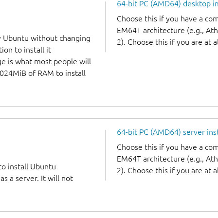
64-bit PC (AMD64) desktop 
Choose this if you have a c
EM64T architecture (e.g., A
y Ubuntu without changing
2). Choose this if you are at a
on to install it
ge is what most people will
1024MiB of RAM to install
64-bit PC (AMD64) server ins
Choose this if you have a c
EM64T architecture (e.g., A
to install Ubuntu
2). Choose this if you are at a
 a server. It will not