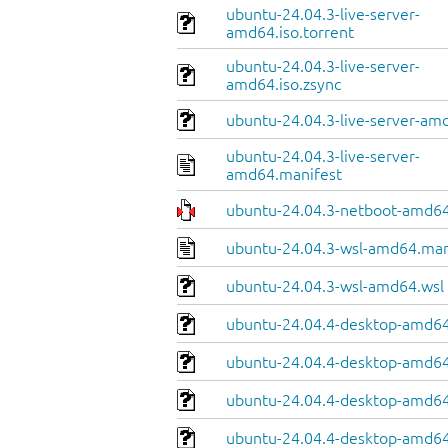
ubuntu-24.04.3-live-server-
amd64.iso.torrent
ubuntu-24.04.3-live-server-
amd64.iso.zsync
ubuntu-24.04.3-live-server-amd
ubuntu-24.04.3-live-server-
amd64.manifest
ubuntu-24.04.3-netboot-amd64
ubuntu-24.04.3-wsl-amd64.man
ubuntu-24.04.3-wsl-amd64.wsl
ubuntu-24.04.4-desktop-amd64
ubuntu-24.04.4-desktop-amd64.
ubuntu-24.04.4-desktop-amd64
ubuntu-24.04.4-desktop-amd64.