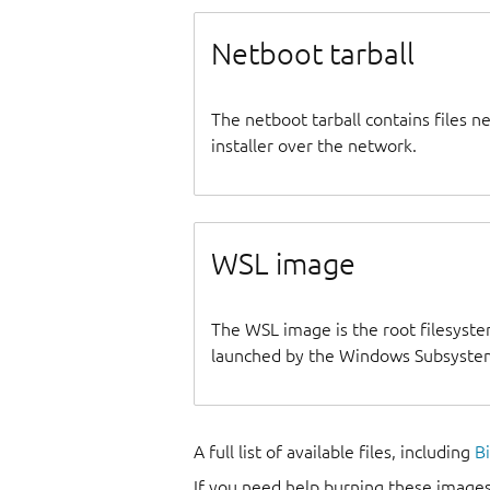
Netboot tarball
The netboot tarball contains files 
installer over the network.
WSL image
The WSL image is the root filesyste
launched by the Windows Subsystem
A full list of available files, including
B
If you need help burning these images