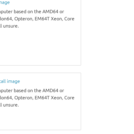
image
omputer based on the AMD64 or
thlon64, Opteron, EM64T Xeon, Core
ll unsure.
tall image
omputer based on the AMD64 or
thlon64, Opteron, EM64T Xeon, Core
ll unsure.