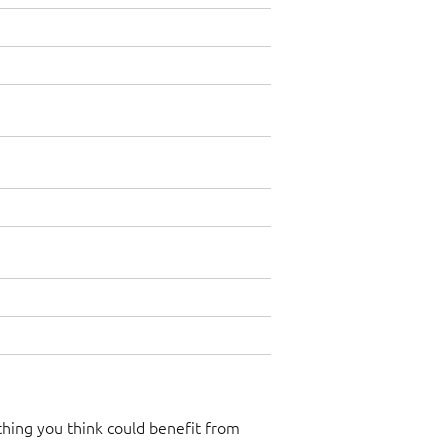
hing you think could benefit from