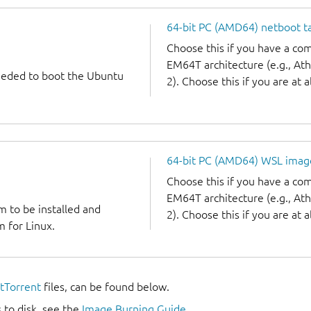
64-bit PC (AMD64) netboot ta
Choose this if you have a c
EM64T architecture (e.g., A
needed to boot the Ubuntu
2). Choose this if you are at a
64-bit PC (AMD64) WSL imag
Choose this if you have a c
EM64T architecture (e.g., A
m to be installed and
2). Choose this if you are at a
 for Linux.
itTorrent
files, can be found below.
 to disk, see the
Image Burning Guide
.