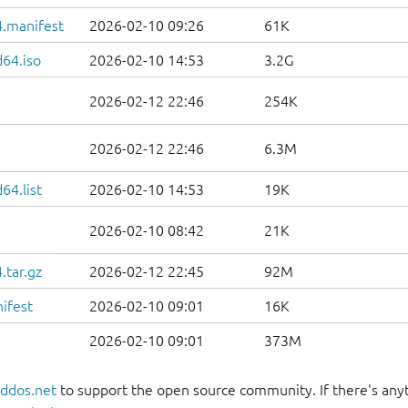
.manifest
2026-02-10 09:26
61K
d64.iso
2026-02-10 14:53
3.2G
2026-02-12 22:46
254K
2026-02-12 22:46
6.3M
64.list
2026-02-10 14:53
19K
2026-02-10 08:42
21K
.tar.gz
2026-02-12 22:45
92M
ifest
2026-02-10 09:01
16K
2026-02-10 09:01
373M
oddos.net
to support the open source community. If there's anyt