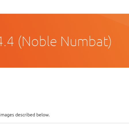
4.4 (Noble Numbat)
f images described below.