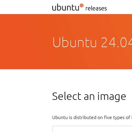
Ubuntu 24.0
Select an image
Ubuntu is distributed on five types o