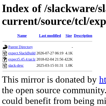
Index of /slackware/s
current/source/tcl/exp
Name
Last modified
Size
Description
Parent Directory
-
expect.SlackBuild
2026-07-27 06:19
4.1K
expect5.45.4.tar.lz
2018-02-04 21:56
422K
slack-desc
2025-03-15 01:31
1.0K
This mirror is donated by
h
the open source community. 
could benefit from being mir