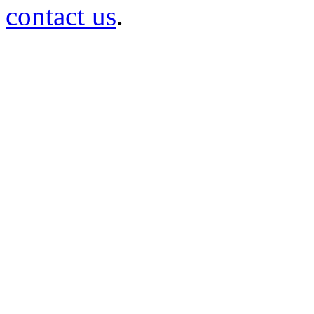
contact us
.