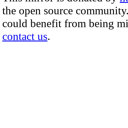
the open source community. 
could benefit from being mir
contact us
.