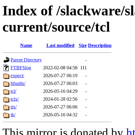
Index of /slackware/s
current/source/tcl
Name
Last modified
Size
Description
Parent Directory
-
FTBFSlog
2022-02-08 04:58
111
expect/
2026-07-27 06:19
-
hfsutils/
2026-07-27 06:03
-
tcl/
2026-05-16 04:29
-
tclx/
2024-01-28 02:56
-
tix/
2026-07-27 06:06
-
tk/
2026-05-16 04:32
-
This mirror is donated by
h