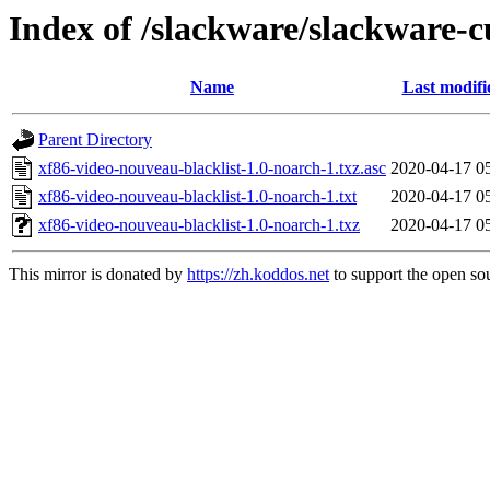
Index of /slackware/slackware-c
Name
Last modifi
Parent Directory
xf86-video-nouveau-blacklist-1.0-noarch-1.txz.asc
2020-04-17 0
xf86-video-nouveau-blacklist-1.0-noarch-1.txt
2020-04-17 0
xf86-video-nouveau-blacklist-1.0-noarch-1.txz
2020-04-17 0
This mirror is donated by
https://zh.koddos.net
to support the open sou