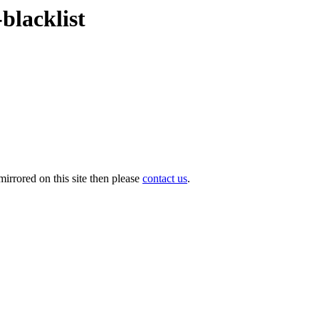
blacklist
irrored on this site then please
contact us
.