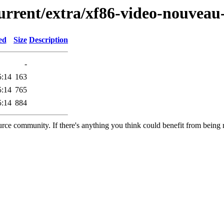
urrent/extra/xf86-video-nouveau-
ed
Size
Description
-
5:14
163
5:14
765
5:14
884
rce community. If there's anything you think could benefit from being m