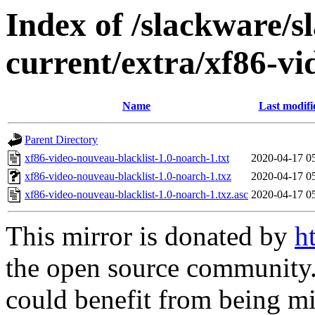
Index of /slackware/s
current/extra/xf86-vi
Name
Last modifi
Parent Directory
xf86-video-nouveau-blacklist-1.0-noarch-1.txt
2020-04-17 0
xf86-video-nouveau-blacklist-1.0-noarch-1.txz
2020-04-17 0
xf86-video-nouveau-blacklist-1.0-noarch-1.txz.asc
2020-04-17 0
This mirror is donated by
h
the open source community. 
could benefit from being mir