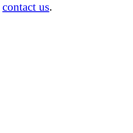
contact us
.