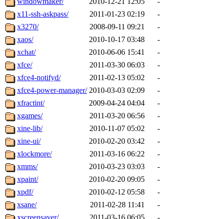
windowmaker/
2010-12-21 12:05
-
x11-ssh-askpass/
2011-01-23 02:19
-
x3270/
2008-09-11 09:21
-
xaos/
2010-10-17 03:48
-
xchat/
2010-06-06 15:41
-
xfce/
2011-03-30 06:03
-
xfce4-notifyd/
2011-02-13 05:02
-
xfce4-power-manager/
2010-03-03 02:09
-
xfractint/
2009-04-24 04:04
-
xgames/
2011-03-20 06:56
-
xine-lib/
2010-11-07 05:02
-
xine-ui/
2010-02-20 03:42
-
xlockmore/
2011-03-16 06:22
-
xmms/
2010-03-23 03:03
-
xpaint/
2010-02-20 09:05
-
xpdf/
2010-02-12 05:58
-
xsane/
2011-02-28 11:41
-
xscreensaver/
2011-03-16 06:05
-