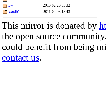
xv/
2010-02-20 03:32
-
xxgdb/
2011-04-03 18:43
-
This mirror is donated by
h
the open source community. 
could benefit from being mir
contact us
.