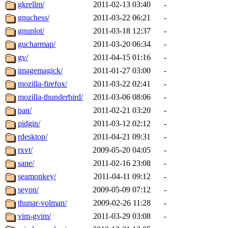
gkrellm/
2011-02-13 03:40
-
gnuchess/
2011-03-22 06:21
-
gnuplot/
2011-03-18 12:37
-
gucharmap/
2011-03-20 06:34
-
gv/
2011-04-15 01:16
-
imagemagick/
2011-01-27 03:00
-
mozilla-firefox/
2011-03-22 02:41
-
mozilla-thunderbird/
2011-03-06 08:06
-
pan/
2011-02-21 03:20
-
pidgin/
2011-03-12 02:12
-
rdesktop/
2011-04-21 09:31
-
rxvt/
2009-05-20 04:05
-
sane/
2011-02-16 23:08
-
seamonkey/
2011-04-11 09:12
-
seyon/
2009-05-09 07:12
-
thunar-volman/
2009-02-26 11:28
-
vim-gvim/
2011-03-29 03:08
-