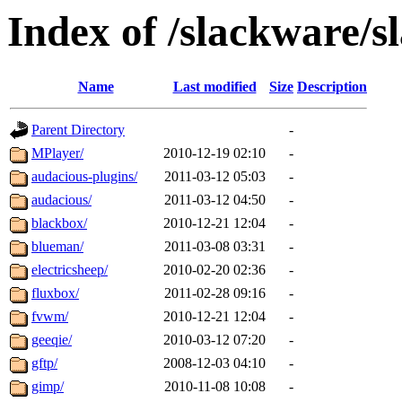
Index of /slackware/s
Name
Last modified
Size
Description
Parent Directory
-
MPlayer/
2010-12-19 02:10
-
audacious-plugins/
2011-03-12 05:03
-
audacious/
2011-03-12 04:50
-
blackbox/
2010-12-21 12:04
-
blueman/
2011-03-08 03:31
-
electricsheep/
2010-02-20 02:36
-
fluxbox/
2011-02-28 09:16
-
fvwm/
2010-12-21 12:04
-
geeqie/
2010-03-12 07:20
-
gftp/
2008-12-03 04:10
-
gimp/
2010-11-08 10:08
-