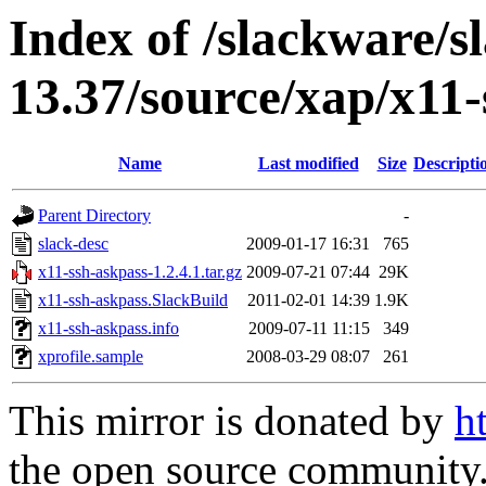
Index of /slackware/s
13.37/source/xap/x11-
Name
Last modified
Size
Descripti
Parent Directory
-
slack-desc
2009-01-17 16:31
765
x11-ssh-askpass-1.2.4.1.tar.gz
2009-07-21 07:44
29K
x11-ssh-askpass.SlackBuild
2011-02-01 14:39
1.9K
x11-ssh-askpass.info
2009-07-11 11:15
349
xprofile.sample
2008-03-29 08:07
261
This mirror is donated by
h
the open source community. 