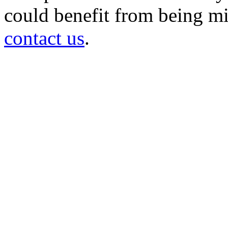
could benefit from being mir
contact us
.