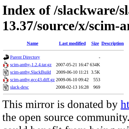
Index of /slackware/s
13.37/source/x/scim-
Name
Last modified
Size
Description
Parent Directory
-
scim-anthy-1.2.4.tar.gz
2007-05-21 16:47
634K
scim-anthy.SlackBuild
2009-06-10 11:21
3.5K
scim-anthy.gcc43.diff.gz
2009-06-10 09:42
553
slack-desc
2008-02-13 16:28
969
This mirror is donated by
h
the open source community. 