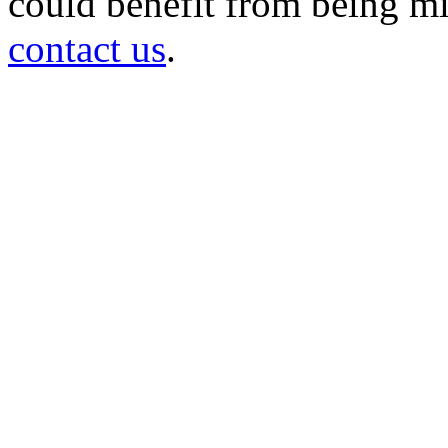
could benefit from being mir
contact us
.