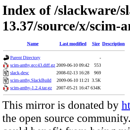
Index of /slackware/s
13.37/source/x/scim-
Name
Last modified
Size
Description
Parent Directory
-
scim-anthy.gcc43.diff.gz
2009-06-10 09:42
553
slack-desc
2008-02-13 16:28
969
scim-anthy.SlackBuild
2009-06-10 11:21
3.5K
scim-anthy-1.2.4.tar.gz
2007-05-21 16:47
634K
This mirror is donated by
h
the open source community. 