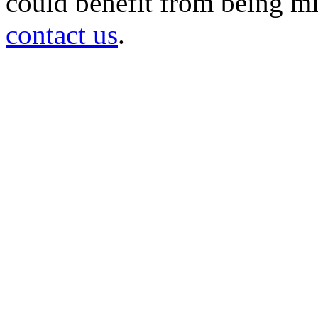
could benefit from being mir
contact us
.