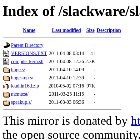
Index of /slackware/s
Name
Last modified
Size
Description
Parent Directory
-
VERSIONS.TXT
2011-04-08 03:14
41
compile_kern.sh
2011-04-08 12:26
2.3K
huge.s/
2011-04-10 14:09
-
hugesmp.s/
2011-04-10 12:39
-
loadlin16d.zip
2010-05-02 07:16
97K
memtest/
2011-03-25 11:15
-
speakup.s/
2011-03-03 06:36
-
This mirror is donated by
h
the open source community. 