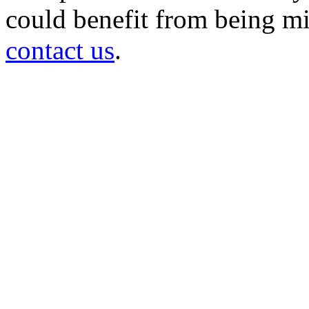
could benefit from being mir
contact us
.