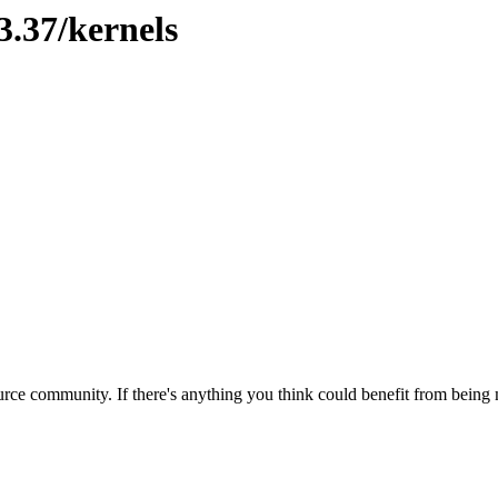
3.37/kernels
rce community. If there's anything you think could benefit from being m