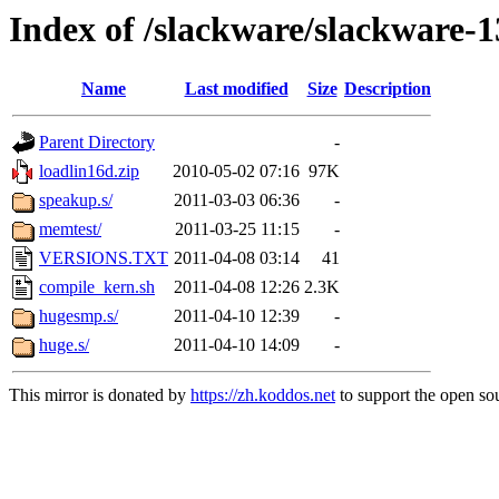
Index of /slackware/slackware-1
Name
Last modified
Size
Description
Parent Directory
-
loadlin16d.zip
2010-05-02 07:16
97K
speakup.s/
2011-03-03 06:36
-
memtest/
2011-03-25 11:15
-
VERSIONS.TXT
2011-04-08 03:14
41
compile_kern.sh
2011-04-08 12:26
2.3K
hugesmp.s/
2011-04-10 12:39
-
huge.s/
2011-04-10 14:09
-
This mirror is donated by
https://zh.koddos.net
to support the open sou