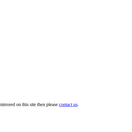
irrored on this site then please
contact us
.