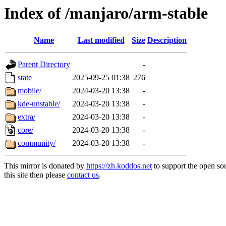
Index of /manjaro/arm-stable
Name
Last modified
Size
Description
Parent Directory
-
state
2025-09-25 01:38
276
mobile/
2024-03-20 13:38
-
kde-unstable/
2024-03-20 13:38
-
extra/
2024-03-20 13:38
-
core/
2024-03-20 13:38
-
community/
2024-03-20 13:38
-
This mirror is donated by
https://zh.koddos.net
to support the open so
this site then please
contact us
.