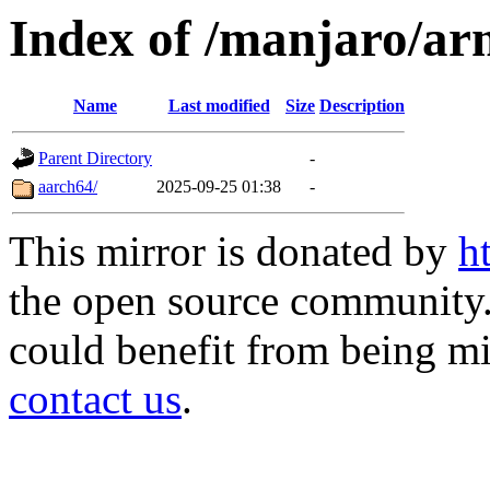
Index of /manjaro/ar
Name
Last modified
Size
Description
Parent Directory
-
aarch64/
2025-09-25 01:38
-
This mirror is donated by
h
the open source community. 
could benefit from being mir
contact us
.