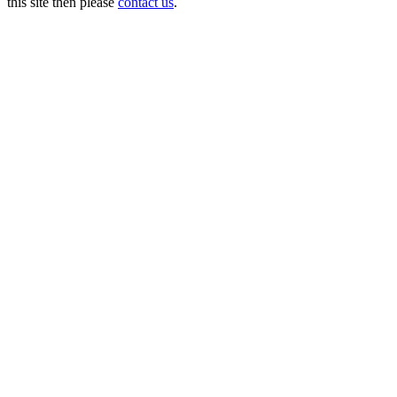
this site then please
contact us
.