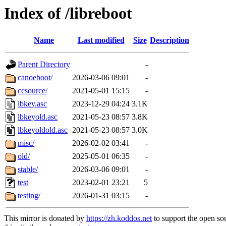
Index of /libreboot
Name
Last modified
Size
Description
Parent Directory
-
canoeboot/
2026-03-06 09:01
-
ccsource/
2021-05-01 15:15
-
lbkey.asc
2023-12-29 04:24
3.1K
lbkeyold.asc
2021-05-23 08:57
3.8K
lbkeyoldold.asc
2021-05-23 08:57
3.0K
misc/
2026-02-02 03:41
-
old/
2025-05-01 06:35
-
stable/
2026-03-06 09:01
-
test
2023-02-01 23:21
5
testing/
2026-01-31 03:15
-
This mirror is donated by
https://zh.koddos.net
to support the open so