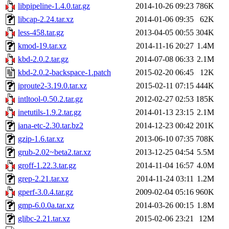
libpipeline-1.4.0.tar.gz
2014-10-26 09:23
786K
libcap-2.24.tar.xz
2014-01-06 09:35
62K
less-458.tar.gz
2013-04-05 00:55
304K
kmod-19.tar.xz
2014-11-16 20:27
1.4M
kbd-2.0.2.tar.gz
2014-07-08 06:33
2.1M
kbd-2.0.2-backspace-1.patch
2015-02-20 06:45
12K
iproute2-3.19.0.tar.xz
2015-02-11 07:15
444K
intltool-0.50.2.tar.gz
2012-02-27 02:53
185K
inetutils-1.9.2.tar.gz
2014-01-13 23:15
2.1M
iana-etc-2.30.tar.bz2
2014-12-23 00:42
201K
gzip-1.6.tar.xz
2013-06-10 07:35
708K
grub-2.02~beta2.tar.xz
2013-12-25 04:54
5.5M
groff-1.22.3.tar.gz
2014-11-04 16:57
4.0M
grep-2.21.tar.xz
2014-11-24 03:11
1.2M
gperf-3.0.4.tar.gz
2009-02-04 05:16
960K
gmp-6.0.0a.tar.xz
2014-03-26 00:15
1.8M
glibc-2.21.tar.xz
2015-02-06 23:21
12M