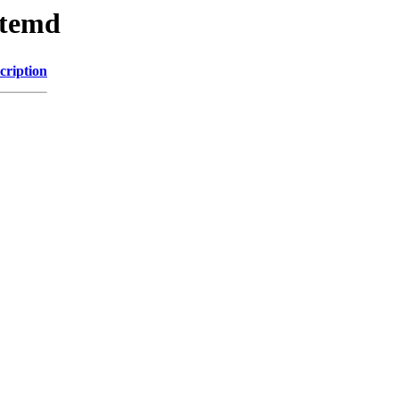
ystemd
cription