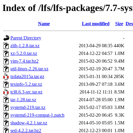
Index of /lfs/lfs-packages/7.7-s
Name
Last modified
Size
Des
Parent Directory
-
zlib-1.2.8.tar.xz
2013-04-29 08:35
440K
xz-5.2.0.tar.xz
2014-12-22 04:57
1.0M
vim-7.4.tar.bz2
2015-02-20 06:52
9.4M
util-linux-2.26.tar.xz
2015-02-19 20:47
3.7M
tzdata2015a.tar.gz
2015-01-31 00:34
285K
texinfo-5.2.tar.xz
2013-09-27 07:18
3.6M
tcl8.6.3-src.tar.gz
2014-11-12 11:11
8.5M
tar-1.28.tar.xz
2014-07-28 05:00
1.9M
systemd-219.tar.xz
2015-02-17 05:03
3.8M
systemd-219-compat-1.patch
2015-02-20 06:45
9.3K
shadow-4.2.1.tar.xz
2014-05-10 05:05
1.5M
sed-4.2.2.tar.bz2
2012-12-23 00:01
1.0M