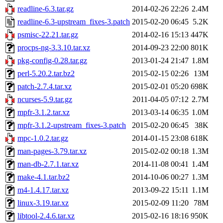
readline-6.3.tar.gz
2014-02-26 22:26
2.4M
readline-6.3-upstream_fixes-3.patch
2015-02-20 06:45
5.2K
psmisc-22.21.tar.gz
2014-02-16 15:13
447K
procps-ng-3.3.10.tar.xz
2014-09-23 22:00
801K
pkg-config-0.28.tar.gz
2013-01-24 21:47
1.8M
perl-5.20.2.tar.bz2
2015-02-15 02:26
13M
patch-2.7.4.tar.xz
2015-02-01 05:20
698K
ncurses-5.9.tar.gz
2011-04-05 07:12
2.7M
mpfr-3.1.2.tar.xz
2013-03-14 06:35
1.0M
mpfr-3.1.2-upstream_fixes-3.patch
2015-02-20 06:45
38K
mpc-1.0.2.tar.gz
2014-01-15 23:08
618K
man-pages-3.79.tar.xz
2015-02-02 00:18
1.3M
man-db-2.7.1.tar.xz
2014-11-08 00:41
1.4M
make-4.1.tar.bz2
2014-10-06 00:27
1.3M
m4-1.4.17.tar.xz
2013-09-22 15:11
1.1M
linux-3.19.tar.xz
2015-02-09 11:20
78M
libtool-2.4.6.tar.xz
2015-02-16 18:16
950K