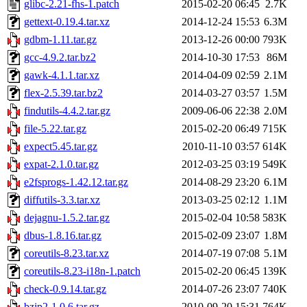
glibc-2.21-fhs-1.patch
2015-02-20 06:45
2.7K
gettext-0.19.4.tar.xz
2014-12-24 15:53
6.3M
gdbm-1.11.tar.gz
2013-12-26 00:00
793K
gcc-4.9.2.tar.bz2
2014-10-30 17:53
86M
gawk-4.1.1.tar.xz
2014-04-09 02:59
2.1M
flex-2.5.39.tar.bz2
2014-03-27 03:57
1.5M
findutils-4.4.2.tar.gz
2009-06-06 22:38
2.0M
file-5.22.tar.gz
2015-02-20 06:49
715K
expect5.45.tar.gz
2010-11-10 03:57
614K
expat-2.1.0.tar.gz
2012-03-25 03:19
549K
e2fsprogs-1.42.12.tar.gz
2014-08-29 23:20
6.1M
diffutils-3.3.tar.xz
2013-03-25 02:12
1.1M
dejagnu-1.5.2.tar.gz
2015-02-04 10:58
583K
dbus-1.8.16.tar.gz
2015-02-09 23:07
1.8M
coreutils-8.23.tar.xz
2014-07-19 07:08
5.1M
coreutils-8.23-i18n-1.patch
2015-02-20 06:45
139K
check-0.9.14.tar.gz
2014-07-26 23:07
740K
bzip2-1.0.6.tar.gz
2010-09-20 15:31
764K